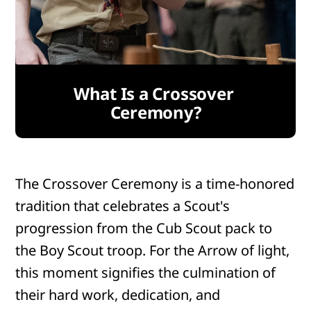
What Is a Crossover 
Ceremony?
The Crossover Ceremony is a time-honored
tradition that celebrates a Scout's
progression from the Cub Scout pack to
the Boy Scout troop. For the Arrow of light,
this moment signifies the culmination of
their hard work, dedication, and