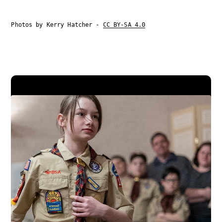
Photos by Kerry Hatcher -
CC BY-SA 4.0