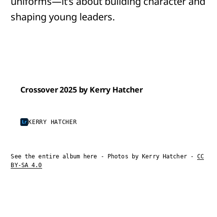
uniforms—it’s about building character and
shaping young leaders.
Crossover 2025 by Kerry Hatcher
KERRY HATCHER
See the entire album here - Photos by Kerry Hatcher -
CC
BY-SA 4.0