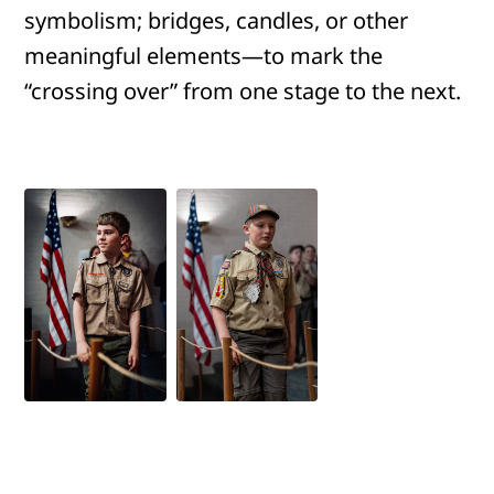
symbolism; bridges, candles, or other
meaningful elements—to mark the
“crossing over” from one stage to the next.