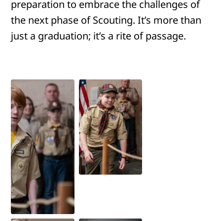
preparation to embrace the challenges of
the next phase of Scouting. It’s more than
just a graduation; it’s a rite of passage.