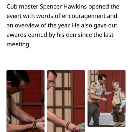
Cub master Spencer Hawkins opened the
event with words of encouragement and
an overview of the year. He also gave out
awards earned by his den since the last
meeting.