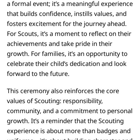
a formal event; it’s a meaningful experience
that builds confidence, instills values, and
fosters excitement for the journey ahead.
For Scouts, it’s a moment to reflect on their
achievements and take pride in their
growth. For families, it’s an opportunity to
celebrate their child’s dedication and look
forward to the future.
This ceremony also reinforces the core
values of Scouting: responsibility,
community, and a commitment to personal
growth. It’s a reminder that the Scouting
experience is about more than badges and