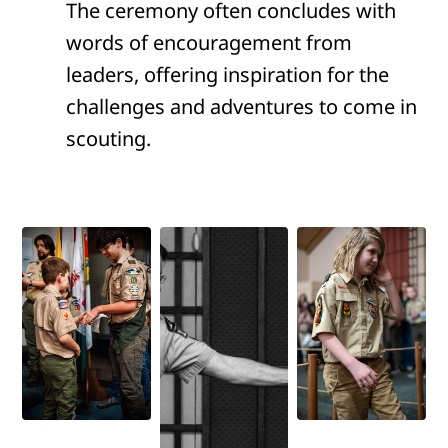
The ceremony often concludes with
words of encouragement from
leaders, offering inspiration for the
challenges and adventures to come in
scouting.