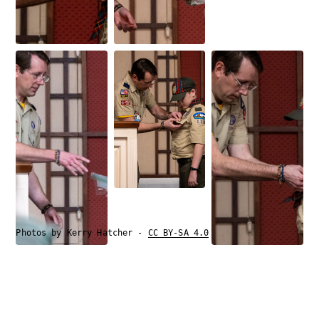
Photos by Kerry Hatcher -
CC BY-SA 4.0