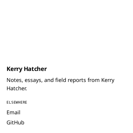
Kerry Hatcher
Notes, essays, and field reports from Kerry
Hatcher.
ELSEWHERE
Email
GitHub