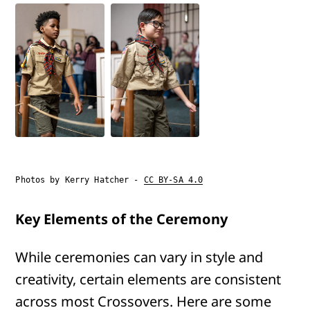
Photos by Kerry Hatcher -
CC BY-SA 4.0
Key Elements of the Ceremony
While ceremonies can vary in style and
creativity, certain elements are consistent
across most Crossovers. Here are some