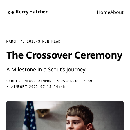
Kerry Hatcher
Home
About
K·H
MARCH 7, 2025
•
3 MIN READ
The Crossover Ceremony
A Milestone in a Scout’s Journey.
SCOUTS
NEWS
#IMPORT 2025-06-30 17:59
#IMPORT 2025-07-15 14:46