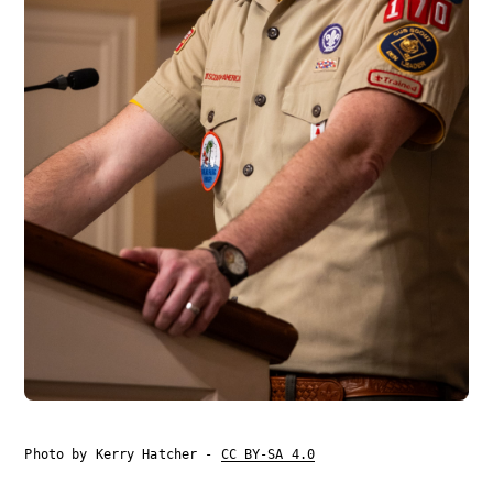
Photo by Kerry Hatcher -
CC BY-SA 4.0