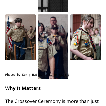
Photos by Kerry Hatcher -
CC BY-SA 4.0
Why It Matters
The Crossover Ceremony is more than just