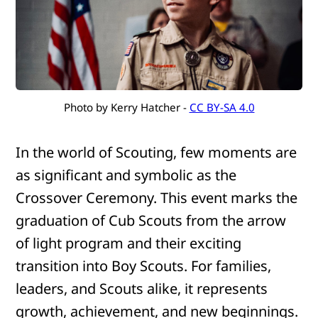
Photo by Kerry Hatcher - 
CC BY-SA 4.0
In the world of Scouting, few moments are
as significant and symbolic as the
Crossover Ceremony. This event marks the
graduation of Cub Scouts from the arrow
of light program and their exciting
transition into Boy Scouts. For families,
leaders, and Scouts alike, it represents
growth, achievement, and new beginnings.