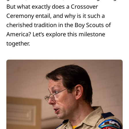
But what exactly does a Crossover
Ceremony entail, and why is it such a
cherished tradition in the Boy Scouts of
America? Let’s explore this milestone
together.