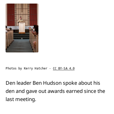
Photos by Kerry Hatcher -
CC BY-SA 4.0
Den leader Ben Hudson spoke about his
den and gave out awards earned since the
last meeting.