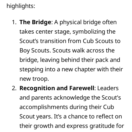
highlights:
The Bridge
: A physical bridge often
takes center stage, symbolizing the
Scout’s transition from Cub Scouts to
Boy Scouts. Scouts walk across the
bridge, leaving behind their pack and
stepping into a new chapter with their
new troop.
Recognition and Farewell
: Leaders
and parents acknowledge the Scout's
accomplishments during their Cub
Scout years. It’s a chance to reflect on
their growth and express gratitude for