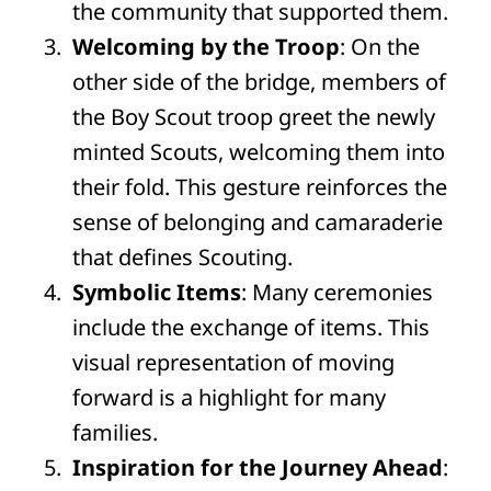
the community that supported them.
Welcoming by the Troop
: On the
other side of the bridge, members of
the Boy Scout troop greet the newly
minted Scouts, welcoming them into
their fold. This gesture reinforces the
sense of belonging and camaraderie
that defines Scouting.
Symbolic Items
: Many ceremonies
include the exchange of items. This
visual representation of moving
forward is a highlight for many
families.
Inspiration for the Journey Ahead
: