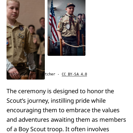
Photos by Kerry Hatcher -
CC BY-SA 4.0
The ceremony is designed to honor the
Scout’s journey, instilling pride while
encouraging them to embrace the values
and adventures awaiting them as members
of a Boy Scout troop. It often involves