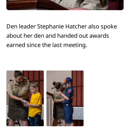
Den leader Stephanie Hatcher also spoke
about her den and handed out awards
earned since the last meeting.