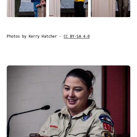
Photos by Kerry Hatcher -
CC BY-SA 4.0