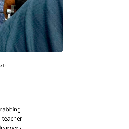
arts.
grabbing
m teacher
learners.