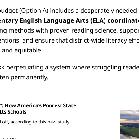
udget (Option A) includes a desperately needed
ntary English Language Arts (ELA) coordinat
ing methods with proven reading science, suppor
ntions, and ensure that district-wide literacy eff
, and equitable.
isk perpetuating a system where struggling reader
ten permanently.
e”: How America’s Poorest State
ts Schools
d off, according to this new study.