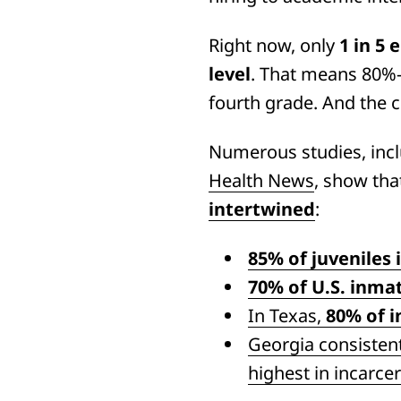
Right now, only
1 in 5
level
. That means 80%—f
fourth grade. And the 
Numerous studies, inc
Health News
, show th
intertwined
:
85% of juveniles 
70% of U.S. inma
In Texas,
80% of i
Georgia consisten
highest in incarcer