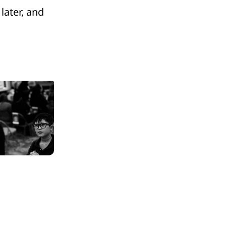
 later, and