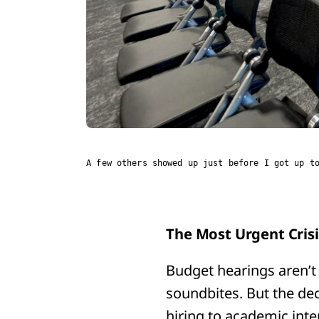
A few others showed up just before I got up t
The Most Urgent Cris
Budget hearings aren’t 
soundbites. But the de
hiring to academic int