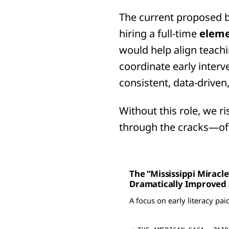
The current proposed b
hiring a full-time
eleme
would help align teach
coordinate early interve
consistent, data-driven
Without this role, we r
through the cracks—of
The “Mississippi Miracl
Dramatically Improved I
A focus on early literacy pai