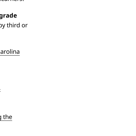
 grade
y third or
arolina
.
g the