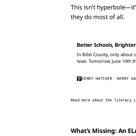
This isn’t hyperbole—it’s
they do most of all.
Better Schools, Brighter
In Bibb County, only about 
level. Tomorrow June 10th t
know that you support hirin
KERRY HATCHER
KERRY HA
Read more about the literacy i
What’s Missing: An E