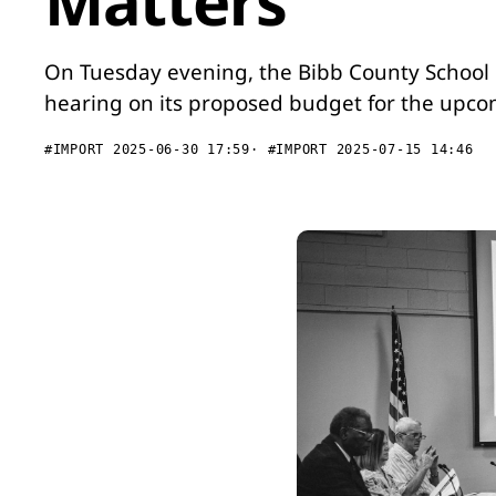
Matters
On Tuesday evening, the Bibb County School D
hearing on its proposed budget for the upco
#IMPORT 2025-06-30 17:59
#IMPORT 2025-07-15 14:46