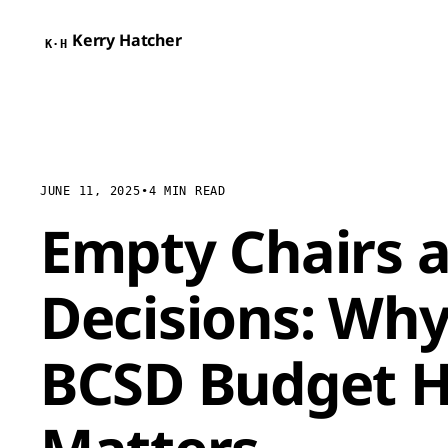
Kerry Hatcher
K·H
JUNE 11, 2025
•
4 MIN READ
Empty Chairs a
Decisions: Why
BCSD Budget H