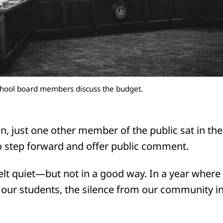
hool board members discuss the budget.
, just one other member of the public sat in the
o step forward and offer public comment.
elt quiet—but not in a good way. In a year where
r our students, the silence from our community i