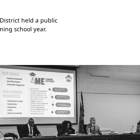
istrict held a public
ming school year.