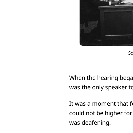
Sc
When the hearing began
was the only speaker t
It was a moment that f
could not be higher fo
was deafening.