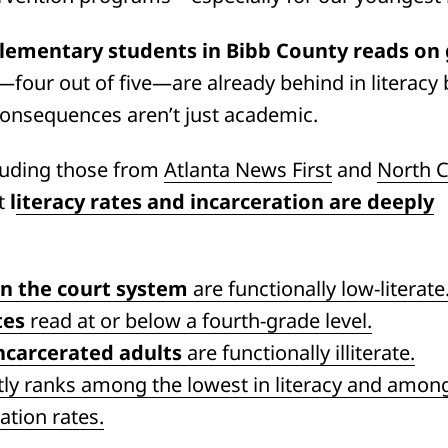
 elementary students in Bibb County reads on
our out of five—are already behind in literacy b
consequences aren’t just academic.
luding those from
Atlanta News First
and
North C
at
l
iteracy rates and incarceration are deeply
in the court system
are functionally low-literate
tes
read at or below a fourth-grade level.
ncarcerated adults
are functionally illiterate.
tly ranks among the lowest in literacy and amon
ation rates.