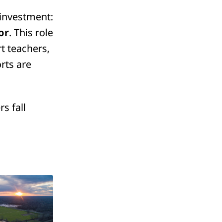
 investment:
or
. This role
t teachers,
orts are
s fall