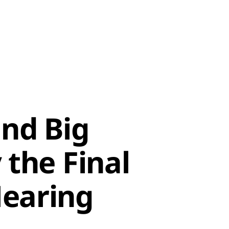
nd Big
 the Final
earing