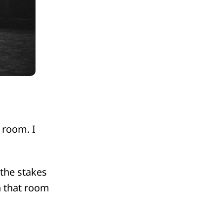
 room. I
 the stakes
n that room