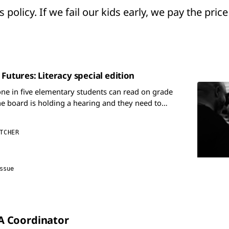
 policy. If we fail our kids early, we pay the price
 Futures: Literacy special edition
one in five elementary students can read on grade
he board is holding a hearing and they need to
g an English Language Arts Coordinator.
TCHER
ssue
LA Coordinator