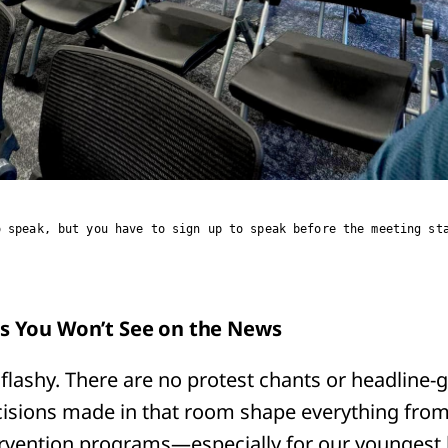
o speak, but you have to sign up to speak before the meeting st
is You Won’t See on the News
flashy. There are no protest chants or headline-
cisions made in that room shape everything fro
ervention programs—especially for our youngest 