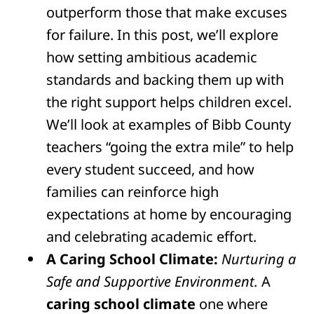
outperform those that make excuses
for failure. In this post, we’ll explore
how setting ambitious academic
standards and backing them up with
the right support helps children excel.
We’ll look at examples of Bibb County
teachers “going the extra mile” to help
every student succeed, and how
families can reinforce high
expectations at home by encouraging
and celebrating academic effort.
A Caring School Climate:
Nurturing a
Safe and Supportive Environment.
A
caring school climate
one where