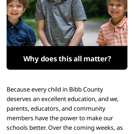
Why does this all matter?
Because every child in Bibb County
deserves an excellent education, and
we,
parents, educators, and community
members have the power to make our
schools better. Over the coming weeks, as