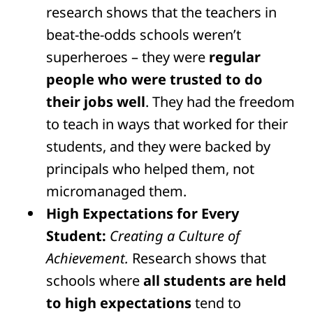
research shows that the teachers in
beat-the-odds schools weren’t
superheroes – they were
regular
people who were trusted to do
their jobs well
. They had the freedom
to teach in ways that worked for their
students, and they were backed by
principals who helped them, not
micromanaged them.
High Expectations for Every
Student:
Creating a Culture of
Achievement.
Research shows that
schools where
all students are held
to high expectations
tend to