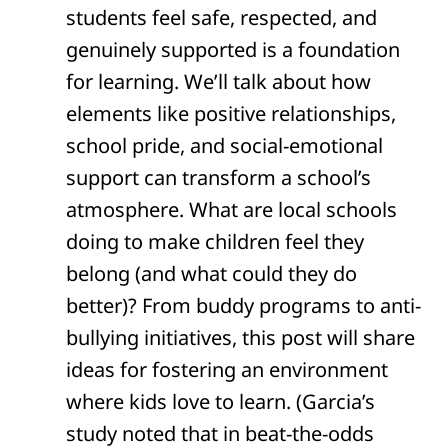
students feel safe, respected, and
genuinely supported is a foundation
for learning. We’ll talk about how
elements like positive relationships,
school pride, and social-emotional
support can transform a school’s
atmosphere. What are local schools
doing to make children feel they
belong (and what could they do
better)? From buddy programs to anti-
bullying initiatives, this post will share
ideas for fostering an environment
where kids love to learn. (Garcia’s
study noted that in beat-the-odds