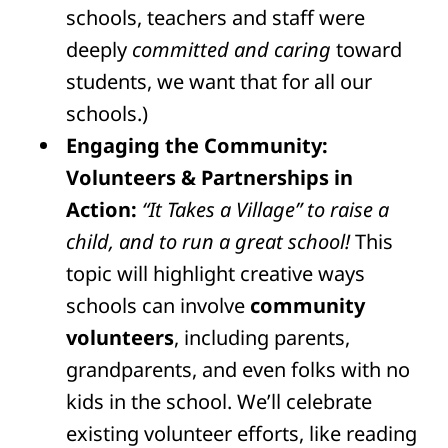
schools, teachers and staff were
deeply
committed and caring
toward
students, we want that for all our
schools.)
Engaging the Community:
Volunteers & Partnerships in
Action:
“It Takes a Village” to raise a
child, and to run a great school!
This
topic will highlight creative ways
schools can involve
community
volunteers
, including parents,
grandparents, and even folks with no
kids in the school. We’ll celebrate
existing volunteer efforts, like reading