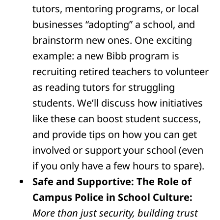
tutors, mentoring programs, or local
businesses “adopting” a school, and
brainstorm new ones. One exciting
example: a new Bibb program is
recruiting retired teachers to volunteer
as reading tutors for struggling
students. We’ll discuss how initiatives
like these can boost student success,
and provide tips on how you can get
involved or support your school (even
if you only have a few hours to spare).
Safe and Supportive: The Role of
Campus Police in School Culture:
More than just security, building trust