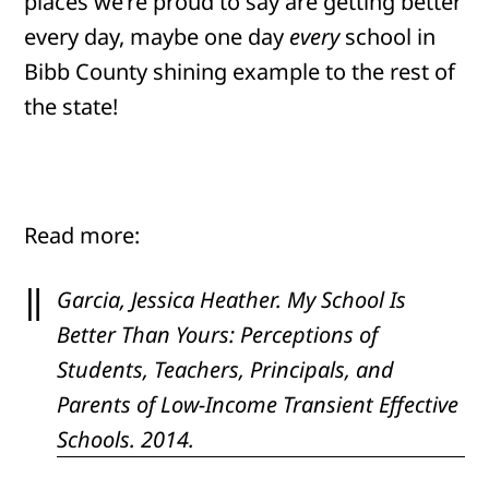
places we’re proud to say are getting better
every day, maybe one day
every
school in
Bibb County shining example to the rest of
the state!
Read more:
Garcia, Jessica Heather.
My School Is
Better Than Yours: Perceptions of
Students, Teachers, Principals, and
Parents of Low-Income Transient Effective
Schools
. 2014.