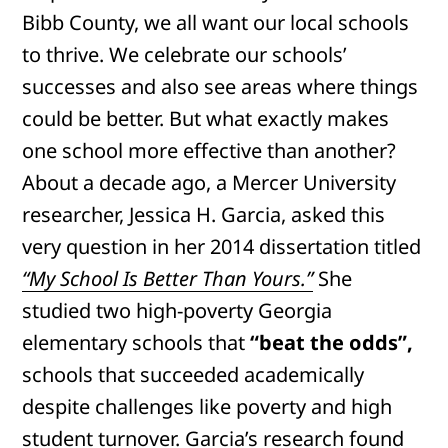
Bibb County, we all want our local schools
to thrive. We celebrate our schools’
successes and also see areas where things
could be better. But what exactly makes
one school more effective than another?
About a decade ago, a Mercer University
researcher, Jessica H. Garcia, asked this
very question in her 2014 dissertation titled
“My School Is Better Than Yours.”
She
studied two high-poverty Georgia
elementary schools that
“beat the odds”,
schools that succeeded academically
despite challenges like poverty and high
student turnover. Garcia’s research found