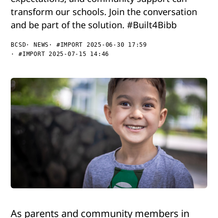
transform our schools. Join the conversation
and be part of the solution. #Built4Bibb
BCSD
NEWS
#IMPORT 2025-06-30 17:59
#IMPORT 2025-07-15 14:46
As parents and community members in