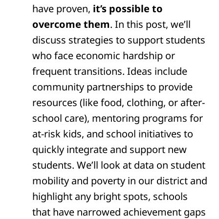
have proven,
it’s possible to
overcome them
. In this post, we’ll
discuss strategies to support students
who face economic hardship or
frequent transitions. Ideas include
community partnerships to provide
resources (like food, clothing, or after-
school care), mentoring programs for
at-risk kids, and school initiatives to
quickly integrate and support new
students. We’ll look at data on student
mobility and poverty in our district and
highlight any bright spots, schools
that have narrowed achievement gaps