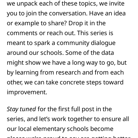
we unpack each of these topics, we invite
you to join the conversation. Have an idea
or example to share? Drop it in the
comments or reach out. This series is
meant to spark a community dialogue
around our schools. Some of the data
might show we have a long way to go, but
by learning from research and from each
other, we can take concrete steps toward
improvement.
Stay tuned
for the first full post in the
series, and let’s work together to ensure all
our local elementary schools become