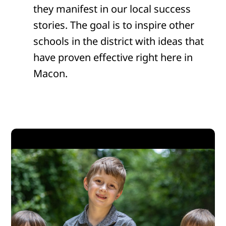
they manifest in our local success
stories. The goal is to inspire other
schools in the district with ideas that
have proven effective right here in
Macon.