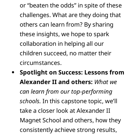
or “beaten the odds” in spite of these
challenges. What are they doing that
others can learn from? By sharing
these insights, we hope to spark
collaboration in helping all our
children succeed, no matter their
circumstances.
Spotlight on Success: Lessons from
Alexander II and others:
What we
can learn from our top-performing
schools.
In this capstone topic, we’ll
take a closer look at Alexander II
Magnet School and others, how they
consistently achieve strong results,