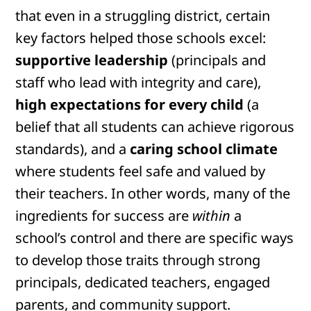
that even in a struggling district, certain
key factors helped those schools excel:
supportive leadership
(principals and
staff who lead with integrity and care),
high expectations for every child
(a
belief that all students can achieve rigorous
standards), and a
caring school climate
where students feel safe and valued by
their teachers. In other words, many of the
ingredients for success are
within
a
school’s control and there are specific ways
to develop those traits through strong
principals, dedicated teachers, engaged
parents, and community support.