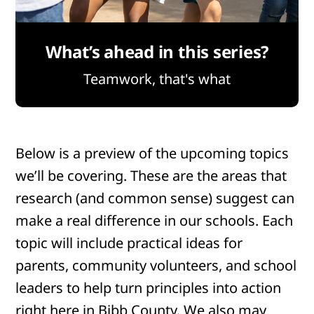
What’s ahead in this series?
Teamwork, that's what
Below is a preview of the upcoming topics
we’ll be covering. These are the areas that
research (and common sense) suggest can
make a real difference in our schools. Each
topic will include practical ideas for
parents, community volunteers, and school
leaders to help turn principles into action
right here in Bibb County. We also may