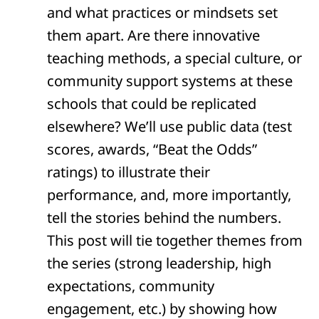
and what practices or mindsets set
them apart. Are there innovative
teaching methods, a special culture, or
community support systems at these
schools that could be replicated
elsewhere? We’ll use public data (test
scores, awards, “Beat the Odds”
ratings) to illustrate their
performance, and, more importantly,
tell the stories behind the numbers.
This post will tie together themes from
the series (strong leadership, high
expectations, community
engagement, etc.) by showing how