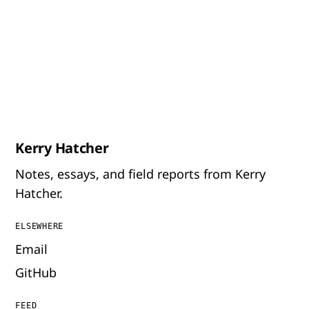
Kerry Hatcher
Notes, essays, and field reports from Kerry
Hatcher.
ELSEWHERE
Email
GitHub
FEED