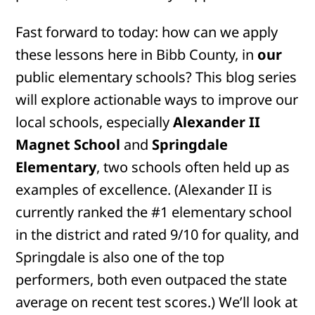
Fast forward to today: how can we apply
these lessons here in Bibb County, in
our
public elementary schools? This blog series
will explore actionable ways to improve our
local schools, especially
Alexander II
Magnet School
and
Springdale
Elementary
, two schools often held up as
examples of excellence. (Alexander II is
currently ranked the #1 elementary school
in the district and rated 9/10 for quality, and
Springdale is also one of the top
performers, both even outpaced the state
average on recent test scores.) We’ll look at