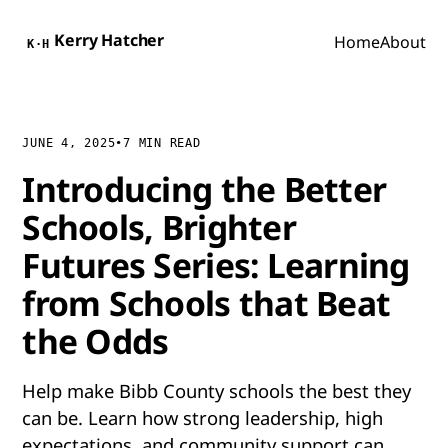
Kerry Hatcher
Home
About
K·H
JUNE 4, 2025
•
7 MIN READ
Introducing the Better
Schools, Brighter
Futures Series: Learning
from Schools that Beat
the Odds
Help make Bibb County schools the best they
can be. Learn how strong leadership, high
expectations, and community support can