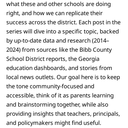
what these and other schools are doing
right, and how we can replicate their
success across the district. Each post in the
series will dive into a specific topic, backed
by up-to-date data and research (2014–
2024) from sources like the Bibb County
School District reports, the Georgia
education dashboards, and stories from
local news outlets. Our goal here is to keep
the tone community-focused and
accessible, think of it as parents learning
and brainstorming together, while also
providing insights that teachers, principals,
and policymakers might find useful.