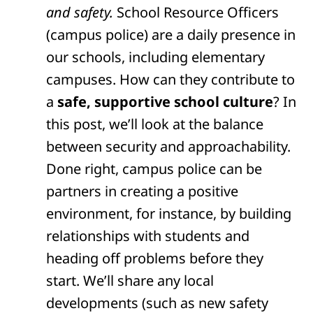
and safety.
School Resource Officers
(campus police) are a daily presence in
our schools, including elementary
campuses. How can they contribute to
a
safe, supportive school culture
? In
this post, we’ll look at the balance
between security and approachability.
Done right, campus police can be
partners in creating a positive
environment, for instance, by building
relationships with students and
heading off problems before they
start. We’ll share any local
developments (such as new safety