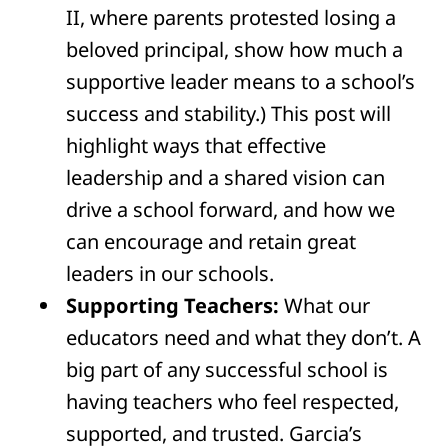
II, where parents protested losing a
beloved principal, show how much a
supportive leader means to a school’s
success and stability.) This post will
highlight ways that effective
leadership and a shared vision can
drive a school forward, and how we
can encourage and retain great
leaders in our schools.
Supporting Teachers:
What our
educators need and what they don’t. A
big part of any successful school is
having teachers who feel respected,
supported, and trusted. Garcia’s