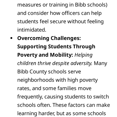
measures or training in Bibb schools)
and consider how officers can help
students feel secure without feeling
intimidated.
Overcoming Challenges:
Supporting Students Through
Poverty and Mobility:
Helping
children thrive despite adversity.
Many
Bibb County schools serve
neighborhoods with high poverty
rates, and some families move
frequently, causing students to switch
schools often. These factors can make
learning harder, but as some schools