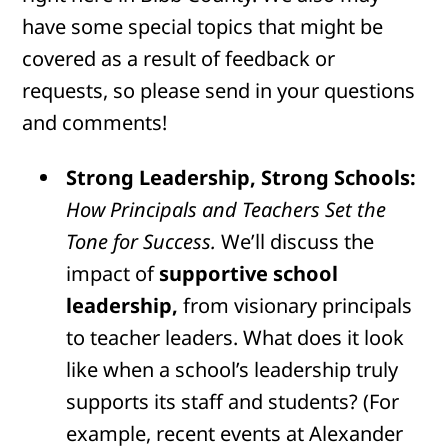
have some special topics that might be
covered as a result of feedback or
requests, so please send in your questions
and comments!
Strong Leadership, Strong Schools:
How Principals and Teachers Set the
Tone for Success.
We’ll discuss the
impact of
supportive school
leadership,
from visionary principals
to teacher leaders. What does it look
like when a school’s leadership truly
supports its staff and students? (For
example, recent events at Alexander