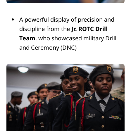
A powerful display of precision and
discipline from the
Jr. ROTC Drill
Team
, who showcased military Drill
and Ceremony (DNC)