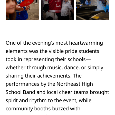
One of the evening’s most heartwarming
elements was the visible pride students
took in representing their schools—
whether through music, dance, or simply
sharing their achievements. The
performances by the Northeast High
School Band and local cheer teams brought
spirit and rhythm to the event, while
community booths buzzed with