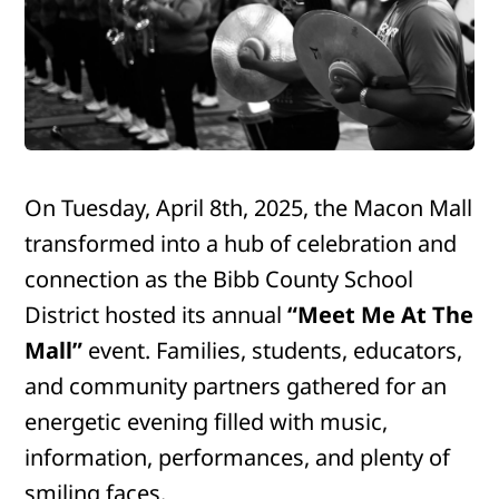
On Tuesday, April 8th, 2025, the Macon Mall
transformed into a hub of celebration and
connection as the Bibb County School
District hosted its annual
“Meet Me At The
Mall”
event. Families, students, educators,
and community partners gathered for an
energetic evening filled with music,
information, performances, and plenty of
smiling faces.