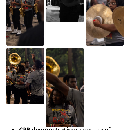
CPR demonstrations
courtesy of