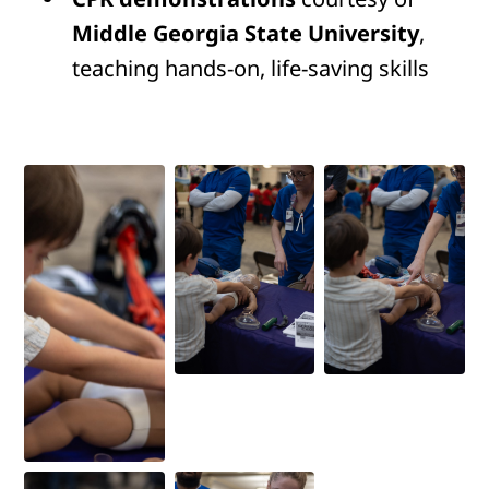
Middle Georgia State University
,
teaching hands-on, life-saving skills