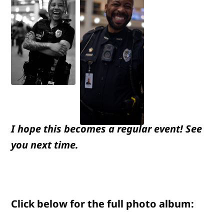
I hope this becomes a regular event! See
you next time.
Click below for the full photo album: