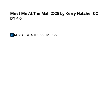
Meet Me At The Mall 2025 by Kerry Hatcher CC
BY 4.0
KERRY HATCHER CC BY 4.0