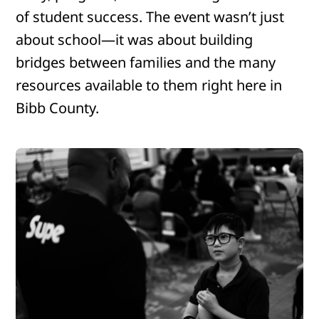
of student success. The event wasn’t just
about school—it was about building
bridges between families and the many
resources available to them right here in
Bibb County.