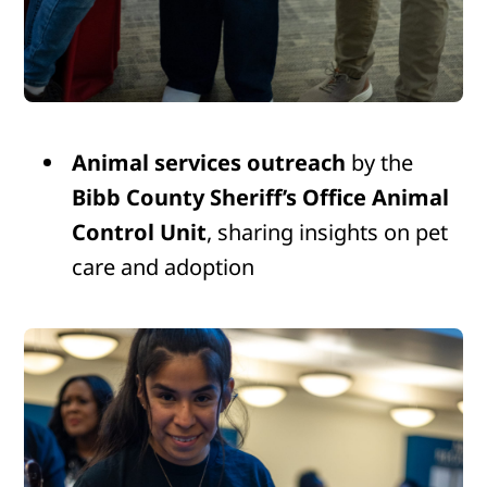
Animal services outreach
by the
Bibb County Sheriff’s Office Animal
Control Unit
, sharing insights on pet
care and adoption