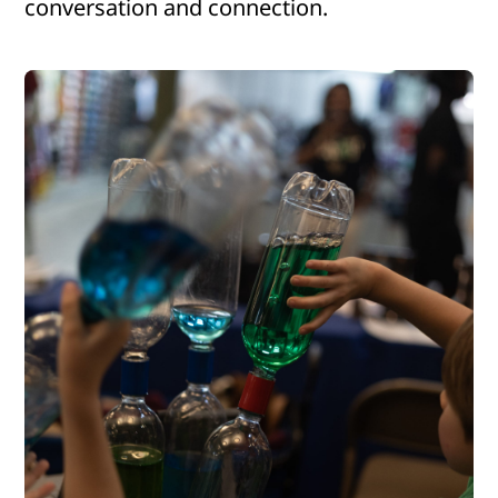
conversation and connection.