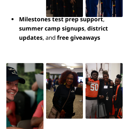
Milestones test prep support
,
summer camp signups
,
district
updates
, and
free giveaways