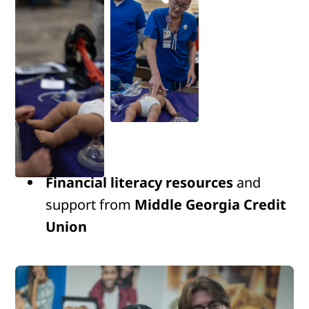
Financial literacy resources
and
support from
Middle Georgia Credit
Union