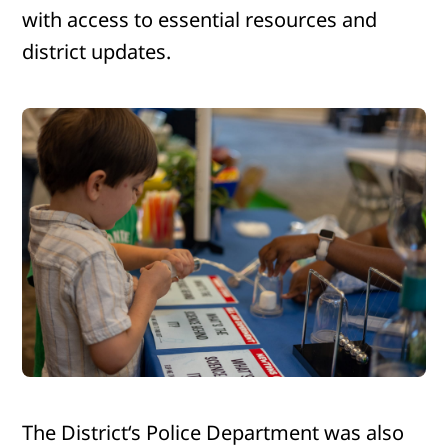
with access to essential resources and
district updates.
The District‘s Police Department was also