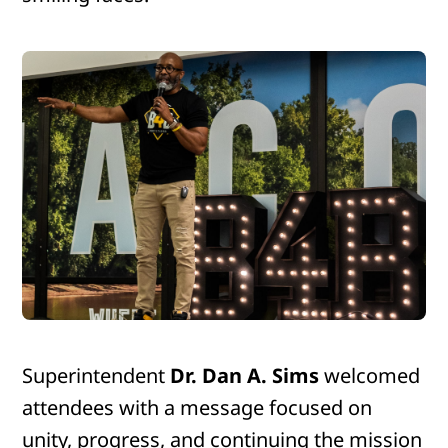
Superintendent
Dr. Dan A. Sims
welcomed
attendees with a message focused on
unity, progress, and continuing the mission