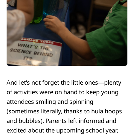
And let’s not forget the little ones—plenty
of activities were on hand to keep young
attendees smiling and spinning
(sometimes literally, thanks to hula hoops
and bubbles). Parents left informed and
excited about the upcoming school year,