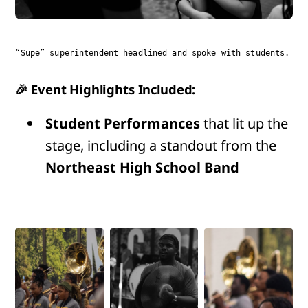
“Supe” superintendent headlined and spoke with students.
🎉 Event Highlights Included:
Student Performances
that lit up the
stage, including a standout from the
Northeast High School Band