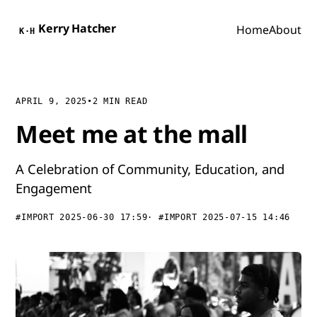
Kerry Hatcher
Home
About
K·H
APRIL 9, 2025
•
2 MIN READ
Meet me at the mall
A Celebration of Community, Education, and
Engagement
#IMPORT 2025-06-30 17:59
#IMPORT 2025-07-15 14:46