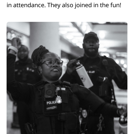
in attendance. They also joined in the fun!